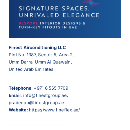
Finest Airconditioning LLC
Plot No. 1387, Sector 5, Area 2,
Umm Darra, Umm Al Quawain,
United Arab Emirates
Telephone
:
+971 6 565 7709
Email
: info@finestgroup.ae,
pradeepb@finestgroup.ae
Website
: https://www.fineflex.ae/