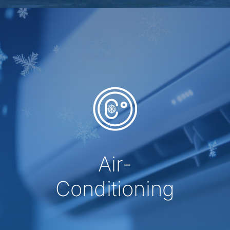
Air-
Conditioning