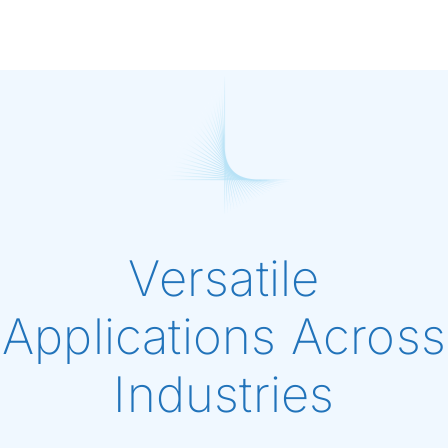
Versatile
Applications Across
Industries