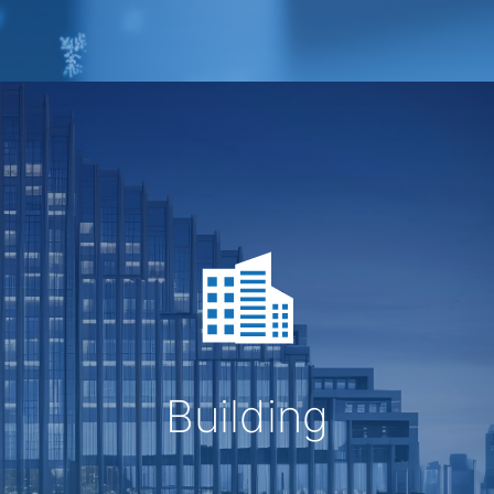
Building