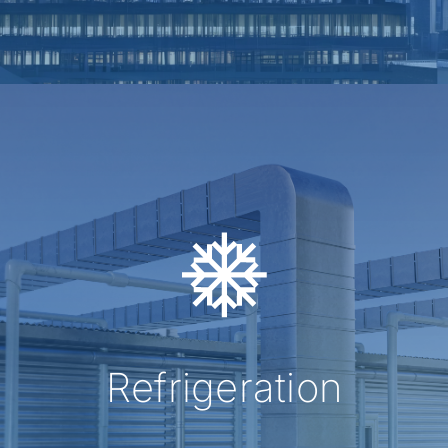
Refrigeration