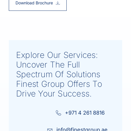
Download Brochure
Explore Our Services:
Uncover The Full
Spectrum Of Solutions
Finest Group Offers To
Drive Your Success.
+971 4 261 8816
info@finestgroup.ae