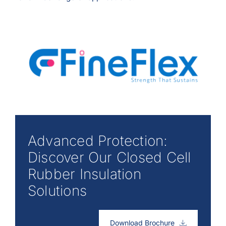
Advanced Protection:
Discover Our Closed Cell
Rubber Insulation
Solutions
Download Brochure