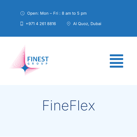
Skip
to
Open: Mon – Fri : 8 am to 5 pm
content
+971 4 261 8816
Al Quoz, Dubai
FineFlex