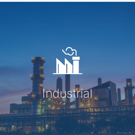
Industrial