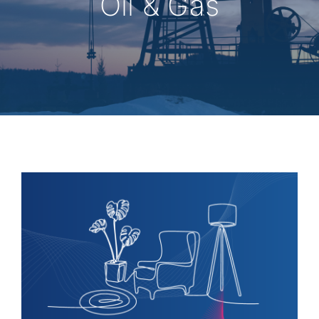
Oil & Gas