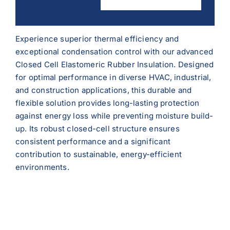
Experience superior thermal efficiency and
exceptional condensation control with our advanced
Closed Cell Elastomeric Rubber Insulation. Designed
for optimal performance in diverse HVAC, industrial,
and construction applications, this durable and
flexible solution provides long-lasting protection
against energy loss while preventing moisture build-
up. Its robust closed-cell structure ensures
consistent performance and a significant
contribution to sustainable, energy-efficient
environments.