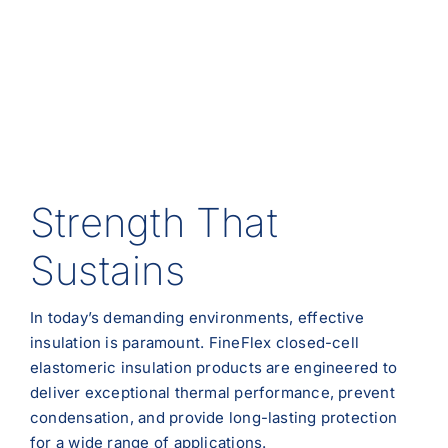
Strength That
Sustains
In today’s demanding environments, effective
insulation is paramount. FineFlex closed-cell
elastomeric insulation products are engineered to
deliver exceptional thermal performance, prevent
condensation, and provide long-lasting protection
for a wide range of applications.