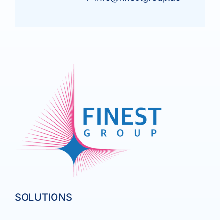
SOLUTIONS