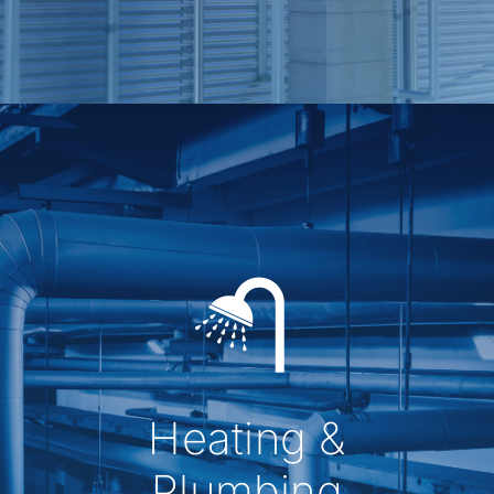
Heating &
Plumbing