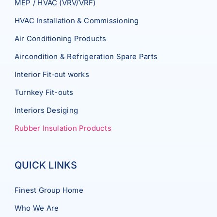
MEP / HVAC (VRV/VRF)
HVAC Installation & Commissioning
Air Conditioning Products
Aircondition & Refrigeration Spare Parts
Interior Fit‐out works
Turnkey Fit-outs
Interiors Desiging
Rubber Insulation Products
QUICK LINKS
Finest Group Home
Who We Are